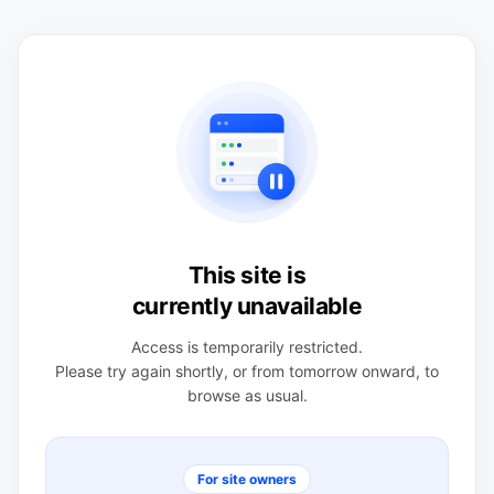
This site is
currently unavailable
Access is temporarily restricted.
Please try again shortly, or from tomorrow onward, to
browse as usual.
For site owners