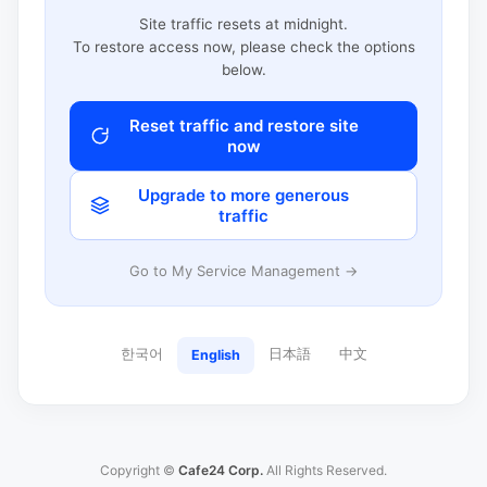
Site traffic resets at midnight.
To restore access now, please check the options
below.
Reset traffic and restore site
now
Upgrade to more generous
traffic
Go to My Service Management →
한국어
日本語
中文
English
Copyright ©
Cafe24 Corp.
All Rights Reserved.