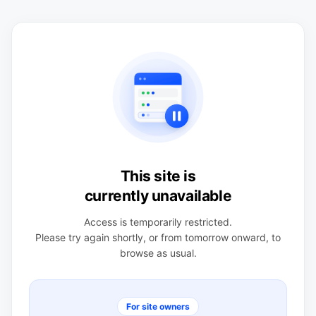
This site is
currently unavailable
Access is temporarily restricted.
Please try again shortly, or from tomorrow onward, to
browse as usual.
For site owners