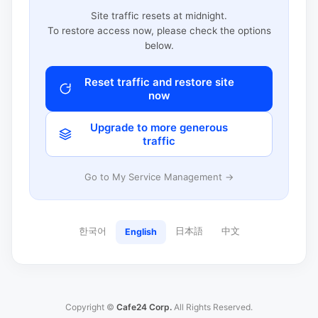
Site traffic resets at midnight.
To restore access now, please check the options
below.
Reset traffic and restore site
now
Upgrade to more generous
traffic
Go to My Service Management →
한국어
日本語
中文
English
Copyright ©
Cafe24 Corp.
All Rights Reserved.