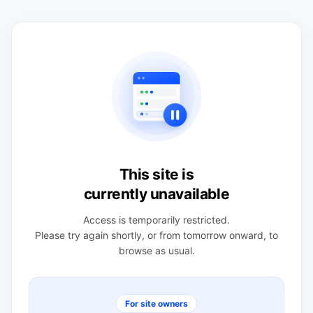
This site is
currently unavailable
Access is temporarily restricted.
Please try again shortly, or from tomorrow onward, to
browse as usual.
For site owners