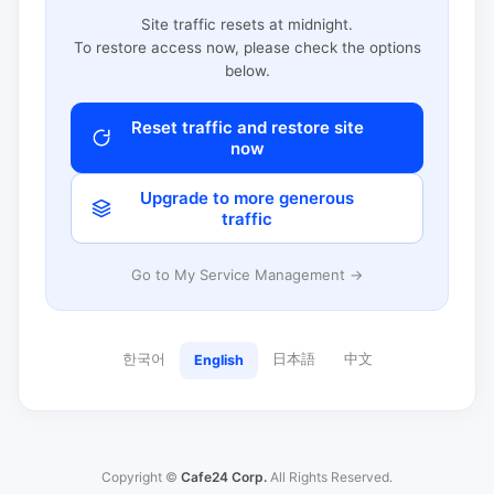
Site traffic resets at midnight.
To restore access now, please check the options
below.
Reset traffic and restore site
now
Upgrade to more generous
traffic
Go to My Service Management →
한국어
日本語
中文
English
Copyright ©
Cafe24 Corp.
All Rights Reserved.